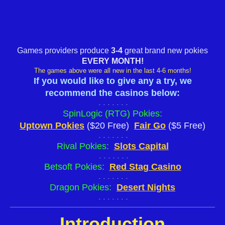
Games providers produce
3-4
great brand new pokies
EVERY MONTH!
The games above were all new in the last 4-6 months!
If you would like to give any a try, we
recommend the casinos below:
- - - - - - -
SpinLogic (RTG) Pokies:
Uptown Pokies
($20 Free)
Fair Go
($5 Free)
- - - - - - -
Rival Pokies:
Slots Capital
- - - - - - -
Betsoft Pokies:
Red Stag Casino
- - - - - - -
Dragon Pokies:
Desert Nights
- - - - - - -
Introduction