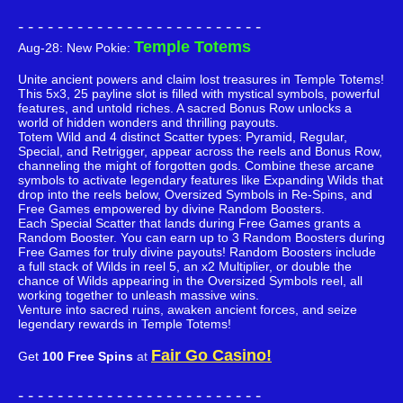
- - - - - - - - - - - - - - - - - - - - - - - - -
Temple Totems
Aug-28: New Pokie:
Unite ancient powers and claim lost treasures in Temple Totems!
This 5x3, 25 payline slot is filled with mystical symbols, powerful
features, and untold riches. A sacred Bonus Row unlocks a
world of hidden wonders and thrilling payouts.
Totem Wild and 4 distinct Scatter types: Pyramid, Regular,
Special, and Retrigger, appear across the reels and Bonus Row,
channeling the might of forgotten gods. Combine these arcane
symbols to activate legendary features like Expanding Wilds that
drop into the reels below, Oversized Symbols in Re-Spins, and
Free Games empowered by divine Random Boosters.
Each Special Scatter that lands during Free Games grants a
Random Booster. You can earn up to 3 Random Boosters during
Free Games for truly divine payouts! Random Boosters include
a full stack of Wilds in reel 5, an x2 Multiplier, or double the
chance of Wilds appearing in the Oversized Symbols reel, all
working together to unleash massive wins.
Venture into sacred ruins, awaken ancient forces, and seize
legendary rewards in Temple Totems!
Fair Go Casino!
Get
100 Free Spins
at
- - - - - - - - - - - - - - - - - - - - - - - - -