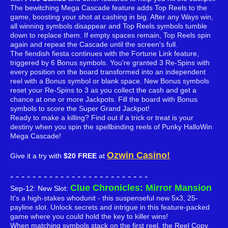
The bewitching
Mega Cascade feature
adds Top Reels to the
game, boosting your shot at cashing in big. After any Ways win,
all winning symbols disappear and Top Reels symbols tumble
down to replace them. If empty spaces remain, Top Reels spin
again and repeat the Cascade until the screen's full.
The fiendish fiesta continues with the
Fortune Link feature
,
triggered by 6 Bonus symbols. You're granted 3 Re-Spins with
every position on the board transformed into an independent
reel with a Bonus symbol or blank space. New Bonus symbols
reset your Re-Spins to 3 as you collect the cash and get a
chance at one or more Jackpots. Fill the board with Bonus
symbols to score the
Super Grand Jackpot!
Ready to make a killing? Find out if a trick or treat is your
destiny when you spin the spellbinding reels of Punky HalloWin
Mega Cascade!
Ozwin Casino!
Give it a try
with
$20 FREE
at
- - - - - - - - - - - - - - - - - - - - - - - - -
Clue Chronicles: Mirror Mansion
Sep-12: New Slot:
It's a high-stakes whodunit - this suspenseful new 5x3, 25-
payline slot. Unlock secrets and intrigue in this feature-packed
game where you could hold the key to killer wins!
When matching symbols stack on the first reel, the Reel Copy