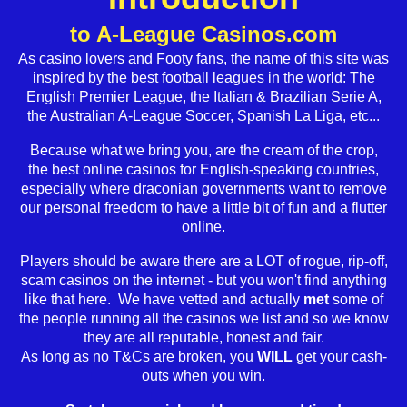
to A-League Casinos.com
As casino lovers and Footy fans, the name of this site was
inspired by the best football leagues in the world: The
English Premier League, the Italian & Brazilian Serie A,
the Australian A-League Soccer, Spanish La Liga, etc...
Because what we bring you, are the cream of the crop,
the best online casinos for English-speaking countries,
especially where draconian governments want to remove
our personal freedom to have a little bit of fun and a flutter
online.
Players should be aware there are a LOT of rogue, rip-off,
scam casinos on the internet - but you won't find anything
like that here. We have vetted and actually
met
some of
the people running all the casinos we list and so we know
they are all reputable, honest and fair.
As long as no T&Cs are broken, you
WILL
get your cash-
outs when you win.