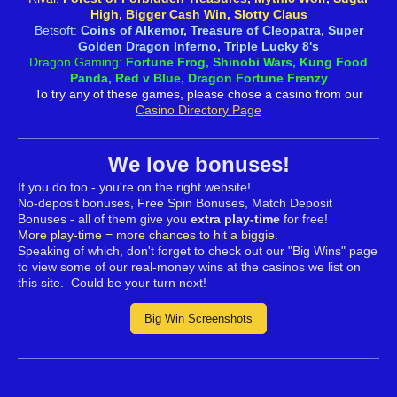
High, Bigger Cash Win, Slotty Claus
Betsoft:
Coins of Alkemor, Treasure of Cleopatra, Super
Golden Dragon Inferno, Triple Lucky 8's
Dragon Gaming:
Fortune Frog, Shinobi Wars, Kung Food
Panda, Red v Blue, Dragon Fortune Frenzy
To try any of these games, please chose a casino from our
Casino Directory Page
We love bonuses!
If you do too - you're on the right website!
No-deposit bonuses, Free Spin Bonuses, Match Deposit
Bonuses - all of them give you
extra play-time
for free!
More play-time = more chances to hit a biggie.
Speaking of which, don't forget to check out our "Big Wins" page
to view some of our real-money wins at the casinos we list on
this site. Could be your turn next!
Big Win Screenshots