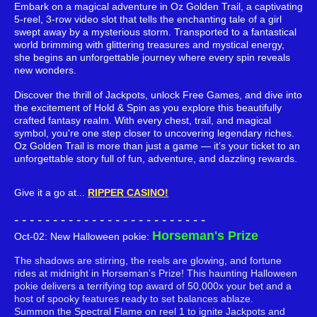
Embark on a magical adventure in Oz Golden Trail, a captivating
5-reel, 3-row video slot that tells the enchanting tale of a girl
swept away by a mysterious storm. Transported to a fantastical
world brimming with glittering treasures and mystical energy,
she begins an unforgettable journey where every spin reveals
new wonders.
Discover the thrill of Jackpots, unlock Free Games, and dive into
the excitement of Hold & Spin as you explore this beautifully
crafted fantasy realm. With every chest, trail, and magical
symbol, you're one step closer to uncovering legendary riches.
Oz Golden Trail is more than just a game — it’s your ticket to an
unforgettable story full of fun, adventure, and dazzling rewards.
Give it a go at...
RIPPER CASINO!
- - - - - - - - - - - - - - - - - - - - - - - - -
Horseman's Prize
Oct-02: New Halloween pokie:
The shadows are stirring, the reels are glowing, and fortune
rides at midnight in Horseman’s Prize! This haunting Halloween
pokie delivers a terrifying top award of 50,000x your bet and a
host of spooky features ready to set balances ablaze.
Summon the Spectral Flame on reel 1 to ignite Jackpots and