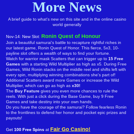
More News
A brief guide to what's new on this site and in the online casino
world generally
Ronin Quest of Honour
Nov-14: New Slot:
Join a beautiful samurai's battle to recapture rightful riches in
our latest game, Ronin Quest of Honor. This fierce, 5x3, 10-
payline slot offers a wealth of ways to find your fortune.
Watch for warrior mask Scatters that can trigger up to
15 Free
Games
with a starting Wild Multiplier as high as x5. During Free
Games, Wild Ronin stacks on the middle reel and shifts left with
every spin, multiplying winning combinations she's part of!
Additional Scatters award more Games or increase the Wild
Multiplier, which can go as high as
x30!
The
Buy Feature
gives you even more chances to rule the
reels. With just a click during the Base Game, buy 9 Free
Games and take destiny into your own hands.
Do you have the courage of the samurai? Follow fearless Ronin
to the frontlines to defend her honor and pocket epic prizes and
payouts!
Fair Go Casino!
Get
100 Free Spins
at