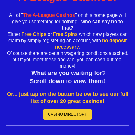
All of "
The A-League Casinos
"
on this home page
will
give you something for nothing -
who can say no to
that?
Either
Free Chips
or
Free Spins
which new players can
claim by simply registering an account, with
no deposit
necessary
.
Of course there are certain wagering conditions attached,
but if you meet these and win, you can cash-out real
money!
What are you waiting for?
Scroll down to view them!
Or... just tap on the button below to see our full
list of over 20 great casinos!
CASINO DIRECTORY