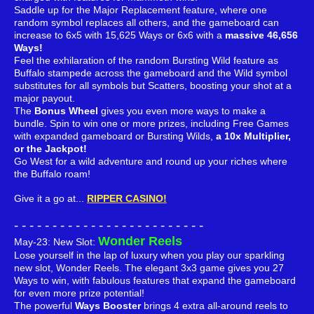
Saddle up for the Major Replacement feature, where one
random symbol replaces all others, and the gameboard can
increase to 6x5 with 15,625 Ways or 6x6 with a
massive 46,656
Ways!
Feel the exhilaration of the random Bursting Wild feature as
Buffalo stampede across the gameboard and the Wild symbol
substitutes for all symbols but Scatters, boosting your shot at a
major payout.
The
Bonus Wheel
gives you even more ways to make a
bundle. Spin to win one or more prizes, including Free Games
with expanded gameboard or Bursting Wilds,
a 10x Multiplier,
or the Jackpot!
Go West for a wild adventure and round up your riches where
the Buffalo roam!
Give it a go at...
RIPPER CASINO!
- - - - - - - - - - - - - - - - - - - - - - - - -
Wonder Reels
May-23: New Slot:
Lose yourself in the lap of luxury when you play our sparkling
new slot, Wonder Reels. The elegant 3x3 game gives you 27
Ways to win, with fabulous features that expand the gameboard
for even more prize potential!
The powerful
Ways Booster
brings 4 extra all-around reels to