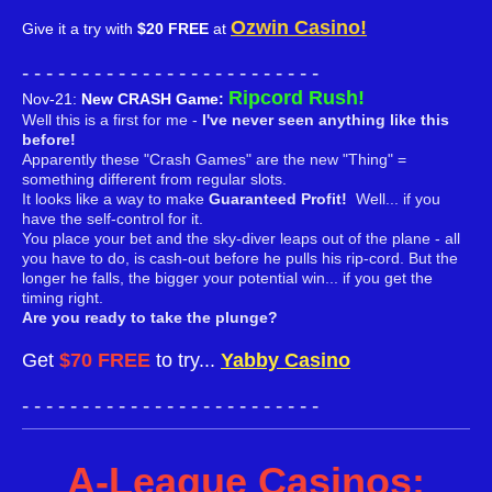
Ozwin Casino!
Give it a try
with
$20 FREE
at
- - - - - - - - - - - - - - - - - - - - - - - - -
Ripcord Rush!
Nov-21:
New CRASH Game:
Well this is a first for me -
I've never seen anything like this
before!
Apparently these "Crash Games" are the new "Thing" =
something different from regular slots.
It looks like a way to make
Guaranteed Profit!
Well... if you
have the self-control for it.
You place your bet and the sky-diver leaps out of the plane - all
you have to do, is cash-out before he pulls his rip-cord. But the
longer he falls, the bigger your potential win... if you get the
timing right.
Are you ready to take the plunge?
Get
$70 FREE
to try...
Yabby Casino
- - - - - - - - - - - - - - - - - - - - - - - - -
A-League Casinos: