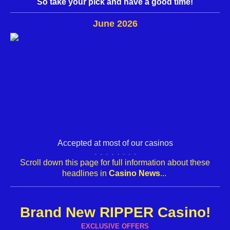
So take your pick and have a good time!
June 2026
Accepted at most of our casinos
- - - - - - - -
Scroll down this page for full information about these
headlines in
Casino News
...
Brand New RIPPER Casino!
EXCLUSIVE OFFERS