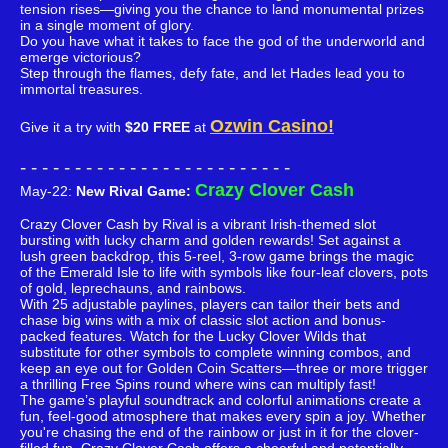
tension rises—giving you the chance to land monumental prizes
in a single moment of glory.
Do you have what it takes to face the god of the underworld and
emerge victorious?
Step through the flames, defy fate, and let Hades lead you to
immortal treasures.
Ozwin Casino!
Give it a try
with
$20 FREE
at
- - - - - - - - - - - - - - - - - - - - - - - - -
Crazy Clover Cash
May-22:
New Rival Game:
Crazy Clover Cash by Rival is a vibrant Irish-themed slot
bursting with lucky charm and golden rewards! Set against a
lush green backdrop, this 5-reel, 3-row game brings the magic
of the Emerald Isle to life with symbols like four-leaf clovers, pots
of gold, leprechauns, and rainbows.
With 25 adjustable paylines, players can tailor their bets and
chase big wins with a mix of classic slot action and bonus-
packed features. Watch for the Lucky Clover Wilds that
substitute for other symbols to complete winning combos, and
keep an eye out for Golden Coin Scatters—three or more trigger
a thrilling Free Spins round where wins can multiply fast!
The game’s playful soundtrack and colorful animations create a
fun, feel-good atmosphere that makes every spin a joy. Whether
you're chasing the end of the rainbow or just in it for the clover-