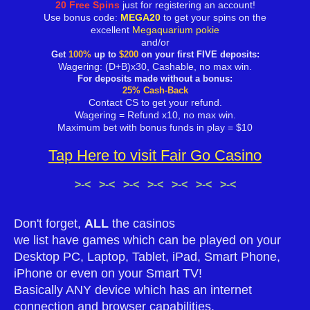
20 Free Spins
just for registering an account!
Use bonus code:
MEGA20
to get your spins on the
excellent
Megaquarium pokie
and/or
Get
100%
up to
$200
on your first FIVE deposits:
Wagering: (D+B)x30, Cashable, no max win.
For deposits made without a bonus:
25% Cash-Back
Contact CS to get your refund.
Wagering = Refund x10, no max win.
Maximum bet with bonus funds in play = $10
Tap Here to visit Fair Go Casino
>-< >-< >-< >-< >-<
>-< >-<
Don't forget,
ALL
the casinos
we list have games which can be played on your
Desktop PC, Laptop, Tablet, iPad, Smart Phone,
iPhone or even on your Smart TV!
Basically ANY device which has an internet
connection and browser capabilities.