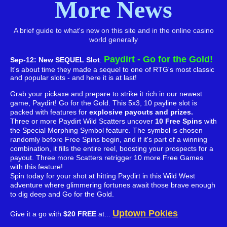
More News
A brief guide to what's new on this site and in the online casino
world generally
Paydirt - Go for the Gold!
Sep-12: New SEQUEL Slot
:
It's about time they made a sequel to one of RTG's most classic
and popular slots - and here it is at last!
Grab your pickaxe and prepare to strike it rich in our newest
game, Paydirt! Go for the Gold. This 5x3, 10 payline slot is
packed with features for
explosive payouts and prizes.
Three or more Paydirt Wild Scatters uncover
10 Free Spins
with
the Special Morphing Symbol feature. The symbol is chosen
randomly before Free Spins begin, and if it's part of a winning
combination, it fills the entire reel, boosting your prospects for a
payout. Three more Scatters retrigger 10 more Free Games
with this feature!
Spin today for your shot at hitting Paydirt in this Wild West
adventure where glimmering fortunes await those brave enough
to dig deep and Go for the Gold.
Uptown Pokies
Give it a go
with
$20 FREE
at...