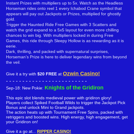
Instant Prizes with multipliers up to 5x. Watch as the Headless
Horseman rides onto reel 1 every Ichabod Crane symbol that
appears will pay out Jackpots or Prizes, multiplied for ghostly
gold.
Trigger the Haunted Ride Free Games with 3 Scatters and
watch the grid expand to a 5x5 layout for even more chilling
chances to win big. With multipliers locked in during Free
Games, this ride through Sleepy Hollow is as rewarding as it is
eerie.
Dark, thrilling, and packed with supernatural surprises,
Horseman’s Prize is here to deliver legendary wins from beyond
the veil.
Ozwin Casino!
Give it a try
with
$20 FREE
at
- - - - - - - - - - - - - - - - - - - - - - - - -
Knights of the Gridiron
Sep-18: New Pokie:
This epic slot blends medieval power with gridiron glory!
Players collect Spiked Football Wilds to trigger the Jackpot Pick
Bonus and unlock Mini to Grand jackpots.
The action heats up with Tournament Free Spins, packed with
retriggers and boosted wins. High energy, high engagement, get
your Gridiron on!
Give it a go at...
RIPPER CASINO!