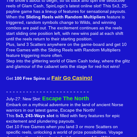
The show's about to begin, so sit back and spin the seductive
reels of Glam Cash, SpinLogic's latest online slot! This 5x3, 25-
payline game has a lineup of features for sensational payouts.
When the
Sliding Reels with Random Multipliers
feature is
triggered, random symbols change to Wilds, and winning
combos are paid out. The excitement continues as the reels
start sliding one position left, with new wins paid at each shift
until the reels return to their starting position.
Plus, land 3 Scatters anywhere on the game-board and get 10
Free Games with the Sliding Reels with Random Multipliers
feature triggering more often.
Step into the glittering world of Glam Cash today, where the glitz
and glamour of the cabaret sets the stage for red-hot wins!
Fair Go Casino!
Get
100 Free Spins
at
- - - - - - - - - - - - - - - - - - - - - - - - -
Escape The North
July-27: New Slot:
Embark on a mythical adventure in the land of ancient Norse
warriors in our latest game, Escape the North!
This
5x3, 243-Ways slot
is filled with fiery features for epic
excitement and plundering payouts.
Get 10 Free Games when you land 3 or more Scatters on
specific reels, unlocking a world of prize possibilities. Voyage