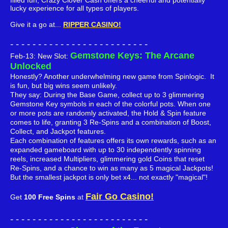
filled fun, Crazy Clover Cash offers a cheerful and potentially
lucky experience for all types of players.
Give it a go at...
RIPPER CASINO!
- - - - - - - - - - - - - - - - - - - - - - - - -
Gemstone Keys: The Arcane
Feb-13: New Slot:
Unlocked
Honestly? Another underwhelming new game from Spinlogic. It
is fun, but big wins seem unlikely.
They say: During the Base Game, collect up to 3 glimmering
Gemstone Key symbols in each of the colorful pots. When one
or more pots are randomly activated, the Hold & Spin feature
comes to life, granting 3 Re-Spins and a combination of Boost,
Collect, and Jackpot features.
Each combination of features offers its own rewards, such as an
expanded gameboard with up to 30 independently spinning
reels, increased Multipliers, glimmering gold Coins that reset
Re-Spins, and a chance to win as many as 5 magical Jackpots!
But the smallest jackpot is only bet x4... not exactly "magical"!
Fair Go Casino!
Get
100 Free Spins
at
- - - - - - - - - - - - - - - - - - - - - - - - -