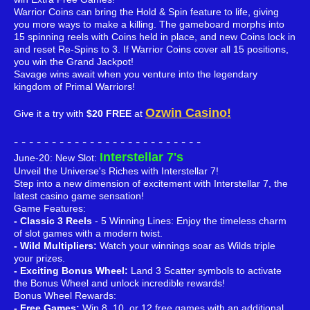
Warrior Coins can bring the Hold & Spin feature to life, giving
you more ways to make a killing. The gameboard morphs into
15 spinning reels with Coins held in place, and new Coins lock in
and reset Re-Spins to 3. If Warrior Coins cover all 15 positions,
you win the Grand Jackpot!
Savage wins await when you venture into the legendary
kingdom of Primal Warriors!
Ozwin Casino!
Give it a try
with
$20 FREE
at
- - - - - - - - - - - - - - - - - - - - - - - - -
Interstellar 7's
June-20: New Slot:
Unveil the Universe's Riches with Interstellar 7!
Step into a new dimension of excitement with Interstellar 7, the
latest casino game sensation!
Game Features:
- Classic 3 Reels
- 5 Winning Lines: Enjoy the timeless charm
of slot games with a modern twist.
- Wild Multipliers:
Watch your winnings soar as Wilds triple
your prizes.
- Exciting Bonus Wheel:
Land 3 Scatter symbols to activate
the Bonus Wheel and unlock incredible rewards!
Bonus Wheel Rewards:
- Free Games:
Win 8, 10, or 12 free games with an additional