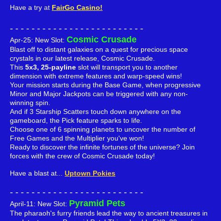
Have a try
at
FairGo Casino!
- - - - - - - - - - - - - - - - - - - - - - - - -
Cosmic Crusade
Apr-25: New Slot:
Blast off to distant galaxies on a quest for precious space
crystals in our latest release, Cosmic Crusade.
This
5x3, 25-payline
slot will transport you to another
dimension with extreme features and warp-speed wins!
Your mission starts during the Base Game, when progressive
Minor and Major Jackpots can be triggered with any non-
winning spin.
And if 3 Starship Scatters touch down anywhere on the
gameboard, the Pick feature sparks to life.
Choose one of 6 spinning planets to uncover the number of
Free Games and the Multiplier you've won!
Ready to discover the infinite fortunes of the universe? Join
forces with the crew of Cosmic Crusade today!
Have a blast at...
Uptown Pokies
- - - - - - - - - - - - - - - - - - - - - - - - -
Pyramid Pets
April-11: New Slot:
The pharaoh's furry friends lead the way to ancient treasures in