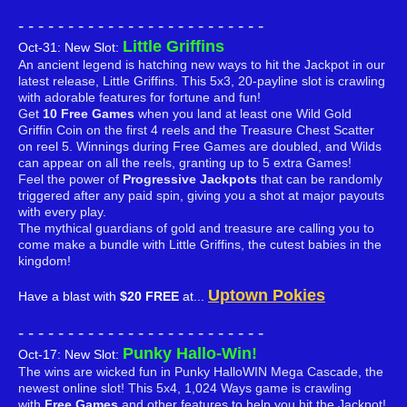
- - - - - - - - - - - - - - - - - - - - - - - - -
Little Griffins
Oct-31: New Slot:
An ancient legend is hatching new ways to hit the Jackpot in our
latest release, Little Griffins. This 5x3, 20-payline slot is crawling
with adorable features for fortune and fun!
Get
10 Free Games
when you land at least one Wild Gold
Griffin Coin on the first 4 reels and the Treasure Chest Scatter
on reel 5. Winnings during Free Games are doubled, and Wilds
can appear on all the reels, granting up to 5 extra Games!
Feel the power of
Progressive Jackpots
that can be randomly
triggered after any paid spin, giving you a shot at major payouts
with every play.
The mythical guardians of gold and treasure are calling you to
come make a bundle with Little Griffins, the cutest babies in the
kingdom!
Uptown Pokies
Have a blast with
$20 FREE
at...
- - - - - - - - - - - - - - - - - - - - - - - - -
Punky Hallo-Win!
Oct-17: New Slot:
The wins are wicked fun in Punky HalloWIN Mega Cascade, the
newest online slot! This 5x4, 1,024 Ways game is crawling
with
Free Games
and other features to help you hit the Jackpot!