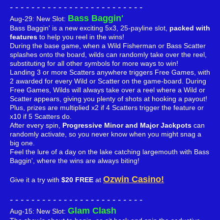
- - - - - - - - - - - - - - - - - - - - - - - - -
Bass Baggin'
Aug-29: New Slot:
Bass Baggin' is a new exciting 5x3, 25-payline slot,
packed with
features
to help you reel in the wins!
During the base game, when a Wild Fisherman or Bass Scatter
splashes onto the board, wilds can randomly take over the reel,
substituting for all other symbols for more ways to win!
Landing 3 or more Scatters anywhere triggers Free Games, with
2 awarded for every Wild or Scatter on the game-board. During
Free Games, Wilds will always take over a reel where a Wild or
Scatter appears, giving you plenty of shots at hooking a payout!
Plus, prizes are multiplied x2 if 4 Scatters trigger the feature or
x10 if 5 Scatters do.
After every spin,
Progressive Minor and Major Jackpots
can
randomly activate, so you never know when you might snag a
big one.
Feel the lure of a day on the lake catching largemouth with Bass
Baggin', where the wins are always biting!
Ozwin Casino!
Give it a try
with
$20 FREE
at
- - - - - - - - - - - - - - - - - - - - - - - - -
Glam Clash
Aug-15: New Slot: