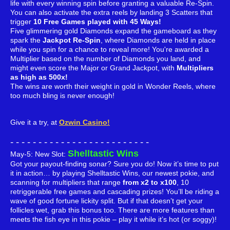
life with every winning spin before granting a valuable Re-Spin.
You can also activate the extra reels by landing 3 Scatters that
trigger
10 Free Games played with 45 Ways!
Five glimmering gold Diamonds expand the gameboard as they
spark the
Jackpot Re-Spin
, where Diamonds are held in place
while you spin for a chance to reveal more! You're awarded a
Multiplier based on the number of Diamonds you land, and
might even score the Major or Grand Jackpot, with
Multipliers
as high as 500x!
The wins are worth their weight in gold in Wonder Reels, where
too much bling is never enough!
Give it a try, at
Ozwin Casino!
- - - - - - - - - - - - - - - - - - - - - - - - -
Shelltastic Wins
May-5: New Slot:
Got your payout-finding sonar? Sure you do! Now it’s time to put
it in action… by playing Shelltastic Wins, our newest pokie, and
scanning for multipliers that range
from x2 to x100
, 10
retriggerable free games and cascading prizes! You’ll be riding a
wave of good fortune lickity split. But if that doesn’t get your
follicles wet, grab this bonus too. There are more features than
meets the fish eye in this pokie – play it while it’s hot (or soggy)!