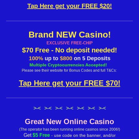
Tap Here get your FREE $20!
Brand NEW Casino!
EXCLUSIVE FREE-CHIP
$70 Free - No deposit needed!
100%
up to
$800
on 5 Deposits
Multiple Cryptocurrencies Accepted!
Please see their website for Bonus Codes and full T&Cs:
Tap Here get your FREE $70!
>-< >-< >-< >-< >-<
>-< >-<
Great New Online Casino
(The operator has been running online casinos since 2006!)
Get
$5 Free
- use code on the banner, and/or