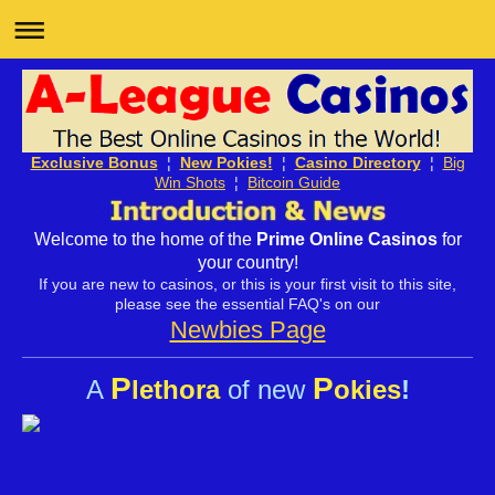
Exclusive Bonus
¦
New Pokies!
¦
Ca
sin
o Directory
¦
Big
Win Shots
¦
Bitcoin Guide
Welcome to the home of the
Prime Online Casinos
for
your country!
If you are new to casinos, or this is your first visit to this site,
please see the essential FAQ's on our
Newbies Page
P
P
A
lethora
of new
okies
!