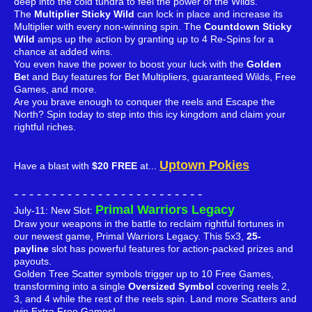
deep into the cold tundra to feel the power of the Wilds.
The
Multiplier Sticky Wild
can lock in place and increase its
Multiplier with every non-winning spin. The
Countdown Sticky
Wild
amps up the action by granting up to 4 Re-Spins for a
chance at added wins.
You even have the power to boost your luck with the
Golden
Be
t and Buy features for Bet Multipliers, guaranteed Wilds, Free
Games, and more.
Are you brave enough to conquer the reels and Escape the
North? Spin today to step into this icy kingdom and claim your
rightful riches.
Uptown Pokies
Have a blast with
$20 FREE
at...
- - - - - - - - - - - - - - - - - - - - - - - - -
Primal Warriors Legacy
July-11: New Slot:
Draw your weapons in the battle to reclaim rightful fortunes in
our newest game, Primal Warriors Legacy. This 5x3,
25-
payline
slot has powerful features for action-packed prizes and
payouts.
Golden Tree Scatter symbols trigger up to 10 Free Games,
transforming into a single
Oversized Symbol
covering reels 2,
3, and 4 while the rest of the reels spin. Land more Scatters and
win Extra Free Games!