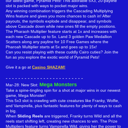
our latest game, Pyramid Pets! This adorable 5X3, 20-payline
slot is packed with ways to pocket major wins.
Any winning combination triggers the Cascading Multiplying
Wins feature and gives you more chances to cash in! After
payouts, the symbols explode and disappear, and symbols
above Cascade down while new ones fill the empty positions.
The Pharaoh Multiplier feature starts at 1x and increases with
each new Cascade up to 5x. Land 3 golden Paw Medallion
Scatters along any payline for 10 Free Games where the
Pharoah Multiplier starts at 5x and goes up to 15x!
Can you resist playing with these cuddly Cairo cuties? Join the
fun as you explore the exotic world of Pyramid Pets!
Give it a go at
Casino SHAZAM!
- - - - - - - - - - - - - - - - - - - - - - - - -
Mega Monsters
Mar-28: New Slot:
Take a spine-tingling spin for a shot at major wins in our newest
game, Mega Monster!
This 5x3 slot is crawling with cute creatures like Franky, Wolfie,
and Vampirella, plus fantastic features for plenty of ways to cash
in big.
When
Sliding Reels
are triggered, Franky turns Wild and all the
reels start shifting left, creating new chances to win. The Prize
Multipliers feature turns Vampirella Wild, giving her the power to