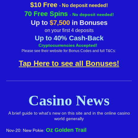
$10 Free
- No deposit needed!
70 Free Spins
- No deposit needed!
Up to
$7,500
in Bonuses
on your first 4 deposits
Up to 40% Cash-Back
Cryptocurrencies Accepted!
Please see their website for Bonus Codes and full T&Cs:
Tap Here to see all Bonuses!
Casino News
A brief guide to what's new on this site and in the online casino
world generally
Oz Golden Trail
Nov-20: New Pokie: