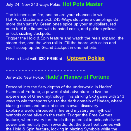
Hot Pots Master
July-24: New 243-ways Pokie:
The kitchen’s on fire, and so are your chances to win.
Hot Pots Master is a 5x3, 243-Ways slot where dumplings do
more than satisfy. Green ones spice up your multipliers, red
ones fuel the flames with boosted coins, and golden yellows
unlock sizzling Jackpots.
Trigger the Hold & Spin feature and watch the reels expand, the
steam rise, and the wins roll in. Fill the board with coins and
you’ll scoop up the Grand Jackpot in one hot bite.
Uptown Pokies
Have a blast with
$20 FREE
at...
- - - - - - - - - - - - - - - - - - - - - - - - -
Hade's Flames of Fortune
June-26: New Pokie:
Descend into the fiery depths of the underworld in Hades'
Flames of Fortune, a powerful slot adventure to live the
experience of Greek mythology. This striking 5x3 game with 243
ways to win transports you to the dark domain of Hades, where
blazing riches and ancient secrets await discovery.
Explore a world shrouded in fire and mystery as mythical
symbols come alive on the reels. Trigger the Free Games
feature, where every turn holds the potential to unleash divine
power and multiply your rewards. But the true heat comes with
the Hold & Spin feature, locking in blazing Symbols while the