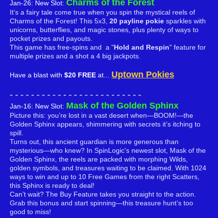
Charms of the Forest
Jan-26: New Slot:
It's a fairy tale come true when you spin the mystical reels of
Charms of the Forest! This 5x3,
20 payline pokie
sparkles with
unicorns, butterflies, and magic stones, plus plenty of ways to
pocket prizes and payouts.
This game has free-spins and a "
Hold and Respin
" feature for
multiple prizes and a shot a 4 big jackpots.
Uptown Pokies
Have a blast with
$20 FREE
at...
- - - - - - - - - - - - - - - - - - - - - - - - -
Mask of the Golden Sphinx
Jan-16: New Slot:
Picture this: you’re lost in a vast desert when—BOOM!—the
Golden Sphinx appears, shimmering with secrets it’s itching to
spill.
Turns out, this ancient guardian is more generous than
mysterious—who knew? In SpinLogic's newest slot, Mask of the
Golden Sphinx, the reels are packed with morphing Wilds,
golden symbols, and treasures waiting to be claimed. With 1024
ways to win and up to 10 Free Games from the right Scatters,
this Sphinx is ready to deal!
Can’t wait? The Buy Feature takes you straight to the action.
Grab this bonus and start spinning—this treasure hunt’s too
good to miss!