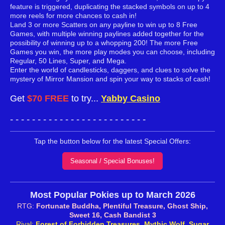
feature is triggered, duplicating the stacked symbols on up to 4
more reels for more chances to cash in!
Land 3 or more Scatters on any payline to win up to 8 Free
Games, with multiple winning paylines added together for the
possibility of winning up to a whopping 200! The more Free
Games you win, the more play modes you can choose, including
Regular, 50 Lines, Super, and Mega.
Enter the world of candlesticks, daggers, and clues to solve the
mystery of Mirror Mansion and spin your way to stacks of cash!
Get
$70 FREE
to try...
Yabby Casino
- - - - - - - - - - - - - - - - - - - - - - - - -
Tap the button below for the latest Special Offers:
Seasonal / Special Bonuses!
Most Popular Pokies up to March 2026
RTG:
Fortunate Buddha, Plentiful Treasure, Ghost Ship,
Sweet 16, Cash Bandist 3
Rival:
Forest of Forbidden Treasures, Mythic Wolf, Sugar