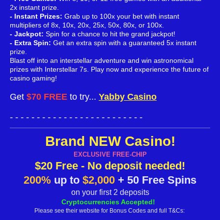
2x instant prize.
- Instant Prizes:
Grab up to 100x your bet with instant
multipliers of 8x, 10x, 20x, 25x, 50x, 80x, or 100x.
- Jackpot:
Spin for a chance to hit the grand jackpot!
- Extra Spin:
Get an extra spin with a guaranteed 5x instant
prize.
Blast off into an interstellar adventure and win astronomical
prizes with Interstellar 7s. Play now and experience the future of
casino gaming!
Get
$70 FREE
to try...
Yabby Casino
- - - - - - - - - - - - - - - - - - - - - - - - -
Brand NEW Casino!
EXCLUSIVE FREE-CHIP
$20 Free - No deposit needed!
200%
up to
$2,000
+ 50 Free Spins
on your first 2 deposits
Cryptocurrencies Accepted!
Please see their website for Bonus Codes and full T&Cs: