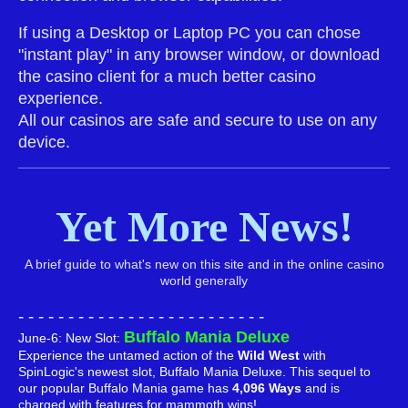
If using a Desktop or Laptop PC you can chose
"instant play" in any browser window, or download
the casino client for a much better casino
experience.
All our casinos are safe and secure to use on any
device.
Yet More News!
A brief guide to what's new on this site and in the online casino
world generally
- - - - - - - - - - - - - - - - - - - - - - - - -
Buffalo Mania Deluxe
June-6: New Slot:
Experience the untamed action of the
Wild West
with
SpinLogic's newest slot, Buffalo Mania Deluxe. This sequel to
our popular Buffalo Mania game has
4,096 Ways
and is
charged with features for mammoth wins!